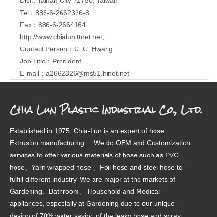
Dist., Tainan City 71750, Taiwan
Tel：886-6-2662326-8
Fax：886-6-2664164
http://www.chialun.ttnet.net
,
Contact Person：C. C. Hwang
Job Title：President
E-mail：
a2662326@ms51.hinet.net
Chia Lun Plastic Industrial Co., Ltd.
Established in 1975, Chia-Lun is an expert of hose
Extrusion manufacturing. We do OEM and Customization
services to offer various materials of hose such as PVC
hose、Yarn wrapped hose 、Foil hose and steel hose to
fulfill different industry. We are major at the markets of
Gardening、Bathroom、 Household and Medical
appliances, especially at Gardening due to our unique
design of 70% water saving of the leaky hose and spray