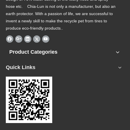
hose etc. Chia-Lun is not only a manufacturer, but also an
earth protector. With a passion of life, we are successful to
invent a newly skill to make the recycle pet from tires to
produce eco-friendly products..
Product Categories
Quick Links