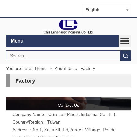
English
Menu
Search
You are here:
Home
»
About Us
»
Factory
Factory
Contact Us
Company Name：Chia Lun Plastic Industrial Co., Ltd.
Country/Region：Taiwan
Address：No.1, Kaifa 5th Rd,Pao-An Villange, Rende