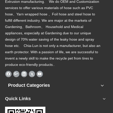
Extrusion manufacturing. We do OEM and Customization
services to offer various materials of hose such as PVC
hose、Yarn wrapped hose 、Foil hose and steel hose to
fulfill different industry. We are major at the markets of
Gardening、Bathroom、 Household and Medical
appliances, especially at Gardening due to our unique
design of 70% water saving of the leaky hose and spray
hose etc. Chia-Lun is not only a manufacturer, but also an
earth protector. With a passion of life, we are successful to
invent a newly skill to make the recycle pet from tires to
produce eco-friendly products..
Product Categories
Quick Links