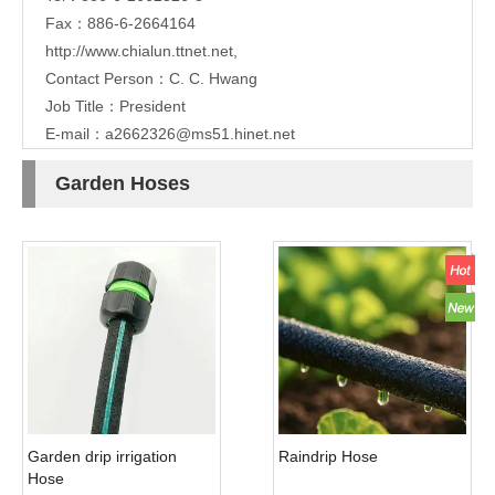
Fax：886-6-2664164
http://www.chialun.ttnet.net
,
Contact Person：C. C. Hwang
Job Title：President
E-mail：
a2662326@ms51.hinet.net
Garden Hoses
Garden drip irrigation
Raindrip Hose
Hose