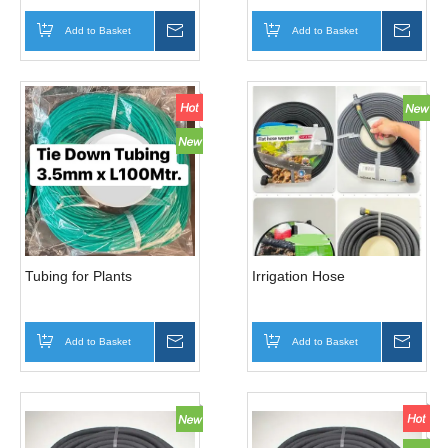
Add to Basket
Inquire
Add to Basket
Inqui
Tubing for Plants
Irrigation Hose
Add to Basket
Inquire
Add to Basket
Inqui