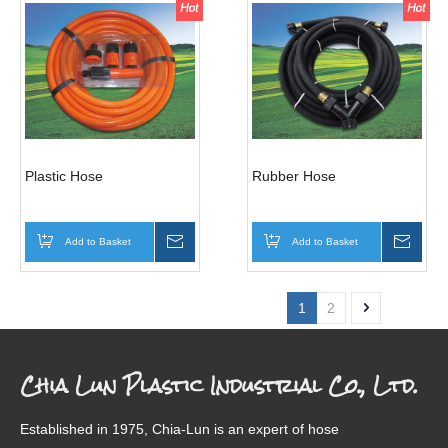
Plastic Hose
Rubber Hose
Add to Basket
Inquire
Add to Basket
Inqui
1
2
Chia Lun Plastic Industrial Co., Ltd.
Established in 1975, Chia-Lun is an expert of hose