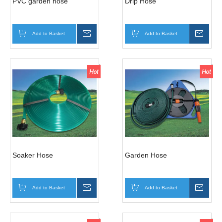
PVC garden hose
Drip Hose
Add to Basket
Inquire
Add to Basket
Inqui
Soaker Hose
Garden Hose
Add to Basket
Inquire
Add to Basket
Inqui