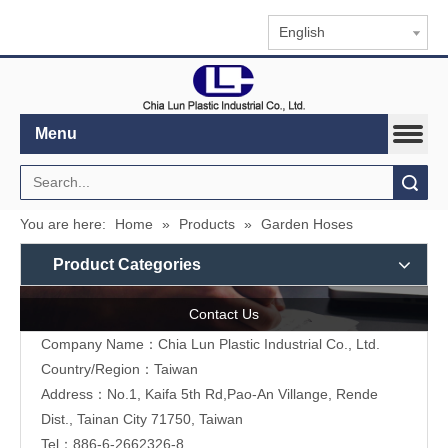
English
Menu
Search
You are here:
Home
»
Products
»
Garden Hoses
Product Categories
Contact Us
Company Name：Chia Lun Plastic Industrial Co., Ltd.
Country/Region：Taiwan
Address：No.1, Kaifa 5th Rd,Pao-An Villange, Rende
Dist., Tainan City 71750, Taiwan
Tel：886-6-2662326-8