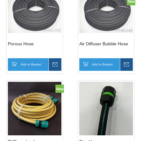
Porous Hose
Air Diffuser Bubble Hose
Add to Basket
Inquire
Add to Basket
Inqui